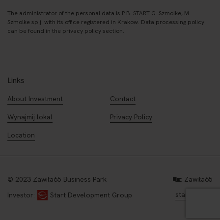
The administrator of the personal data is P.B. START G. Szmolke, M.
Szmolke sp.j. with its office registered in Krakow. Data processing policy
can be found in the privacy policy section.
Links
About Investment
Contact
Wynajmij lokal
Privacy Policy
Location
© 2023 Zawiła65 Business Park
Zawiła65
start.com.pl
Investor:
Start Development Group