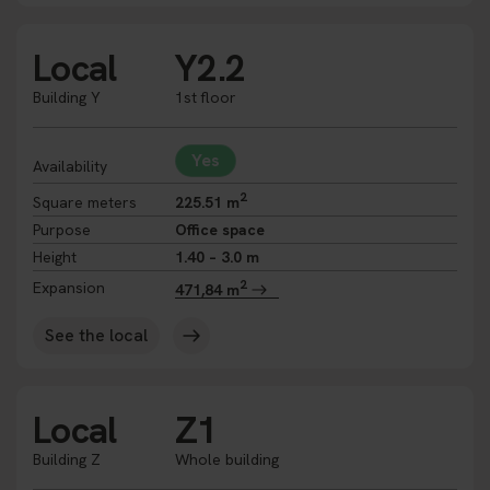
Local
Y2.2
Building Y
1st floor
Yes
Availability
2
Square meters
225.51 m
Purpose
Office space
Height
1.40 – 3.0 m
2
Expansion
471,84 m
See the local
Local
Z1
Building Z
Whole building