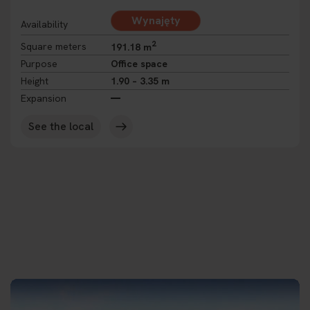
Wynajęty
Availability
2
Square meters
191.18 m
Purpose
Office space
Height
1.90 – 3.35 m
Expansion
See the local