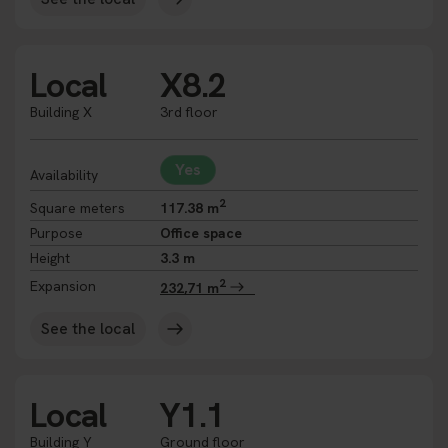
Local
X8.2
Building X
3rd floor
Yes
Availability
2
Square meters
117.38 m
Purpose
Office space
Height
3.3 m
2
Expansion
232,71 m
See the local
Local
Y1.1
Building Y
Ground floor