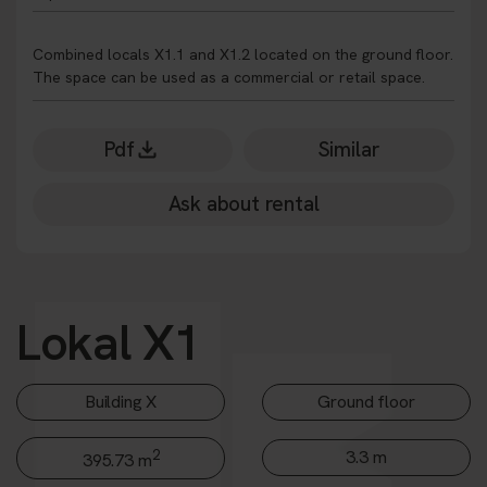
Combined locals X1.1 and X1.2 located on the ground floor.
The space can be used as a commercial or retail space.
Pdf
Similar
Ask about rental
Lokal X1
Building X
Ground floor
2
3.3 m
395.73 m