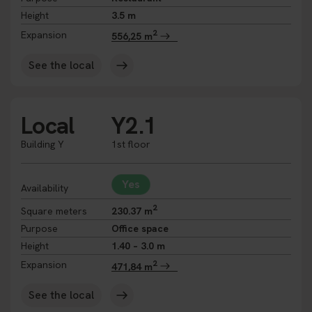
Height
3.5 m
2
Expansion
556,25 m
See the local
Local
Y2.1
Building Y
1st floor
Yes
Availability
2
Square meters
230.37 m
Purpose
Office space
Height
1.40 – 3.0 m
2
Expansion
471,84 m
See the local