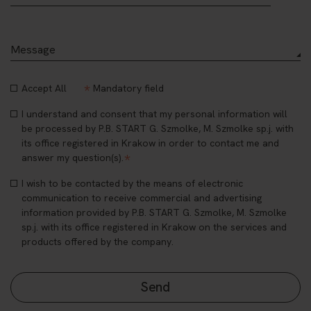
*
Accept All
Mandatory field
I understand and consent that my personal information will
be processed by P.B. START G. Szmolke, M. Szmolke sp.j. with
its office registered in Krakow in order to contact me and
*
answer my question(s).
I wish to be contacted by the means of electronic
communication to receive commercial and advertising
information provided by P.B. START G. Szmolke, M. Szmolke
sp.j. with its office registered in Krakow on the services and
products offered by the company.