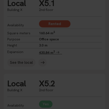
Local
X5.1
Building X
2nd floor
Rented
Availability
2
Square meters
160.64 m
Purpose
Office space
Height
3.0 m
2
Expansion
430,84 m
See the local
Local
X5.2
Building X
2nd floor
Yes
Availability