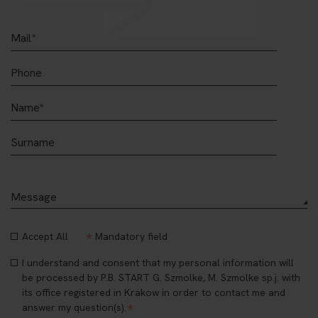
*
Accept All
Mandatory field
I understand and consent that my personal information will
be processed by P.B. START G. Szmolke, M. Szmolke sp.j. with
its office registered in Krakow in order to contact me and
*
answer my question(s).