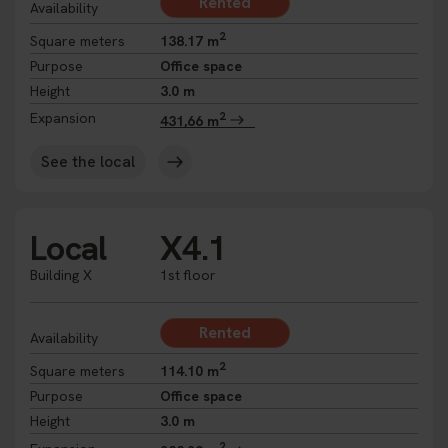
Rented
Availability
2
Square meters
138.17 m
Purpose
Office space
Height
3.0 m
2
Expansion
431,66 m
See the local
Local
X4.1
Building X
1st floor
Rented
Availability
2
Square meters
114.10 m
Purpose
Office space
Height
3.0 m
2