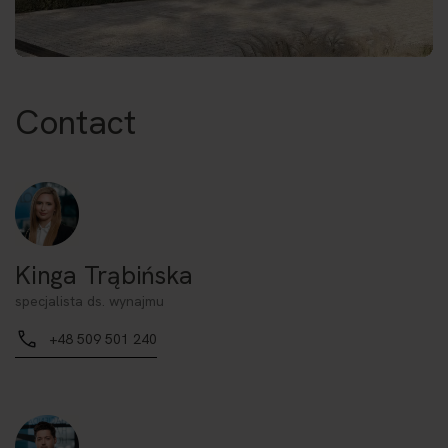
Contact
Kinga Trąbińska
specjalista ds. wynajmu
+48 509 501 240