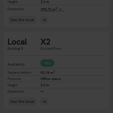
Height
3.3 m
2
Expansion
395,73 m
See the local
Local
X2
Building X
Ground floor
Yes
Availability
2
Square meters
93.74 m
Purpose
Office space
Height
3.3 m
Expansion
See the local