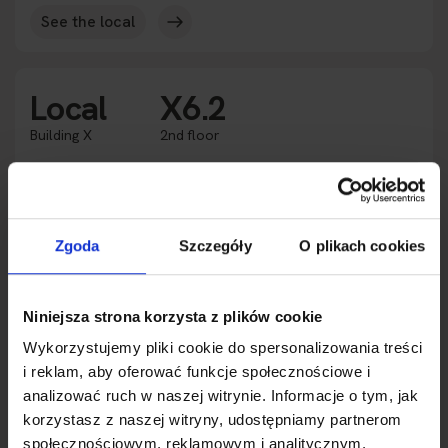
See the local
Local
X6.2
Building X
2nd floor
Rented
Availability
2
Square meters
117.40 m
Zgoda
Szczegóły
O plikach cookies
Purpose
Office space
Height
3.0 m
2
Expansion
233.29 m
Niniejsza strona korzysta z plików cookie
Wykorzystujemy pliki cookie do spersonalizowania treści
See the local
i reklam, aby oferować funkcje społecznościowe i
analizować ruch w naszej witrynie. Informacje o tym, jak
korzystasz z naszej witryny, udostępniamy partnerom
Local
X7.1
społecznościowym, reklamowym i analitycznym.