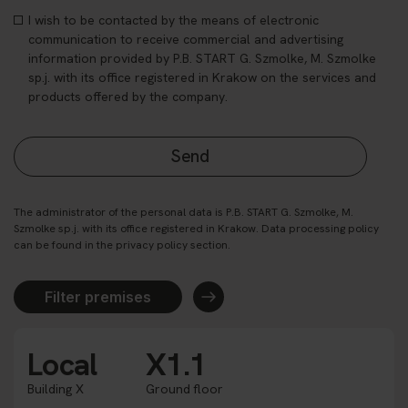
I wish to be contacted by the means of electronic
communication to receive commercial and advertising
information provided by P.B. START G. Szmolke, M. Szmolke
sp.j. with its office registered in Krakow on the services and
products offered by the company.
The administrator of the personal data is P.B. START G. Szmolke, M.
Szmolke sp.j. with its office registered in Krakow. Data processing policy
can be found in the privacy policy section.
Filter premises
Local
X1.1
Building X
Ground floor