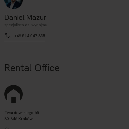
Daniel Mazur
specjalista ds. wynajmu
+48 514 047 335
Rental Office
Twardowskiego 65
30-346 Kraków