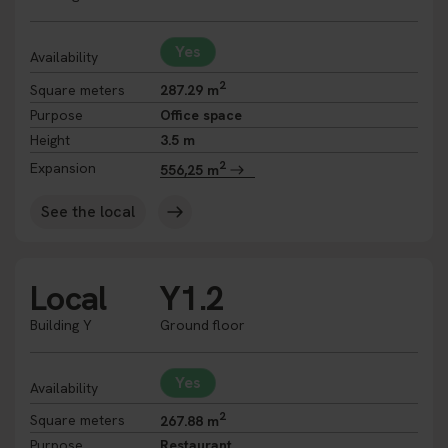
Yes
Availability
2
Square meters
287.29 m
Purpose
Office space
Height
3.5 m
2
Expansion
556,25 m
See the local
Local
Y1.2
Building Y
Ground floor
Yes
Availability
2
Square meters
267.88 m
Purpose
Restaurant