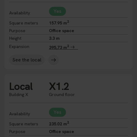
Yes
Availability
2
Square meters
157.95 m
Purpose
Office space
Height
3.3 m
2
Expansion
395,73 m
See the local
Local
X1.2
Building X
Ground floor
Yes
Availability
2
Square meters
235.02 m
Purpose
Office space