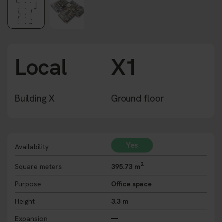
Local
X1
Building X
Ground floor
Yes
Availability
2
Square meters
395.73 m
Purpose
Office space
Height
3.3 m
Expansion