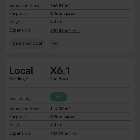
2
Square meters
266.81 m
Purpose
Office space
Height
3.0 m
2
Expansion
430,84 m
See the local
Local
X6.1
Building X
2nd floor
Yes
Availability
2
Square meters
114.08 m
Purpose
Office space
Height
3.0 m
2
Expansion
233.29 m