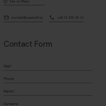
See on Maps
kontakt@zawila65.pl
+48 12 300 40 10
Contact Form