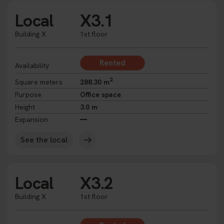
Local
X3.1
Building X
1st floor
Rented
Availability
2
Square meters
288.30 m
Purpose
Office space
Height
3.0 m
Expansion
See the local
Local
X3.2
Building X
1st floor