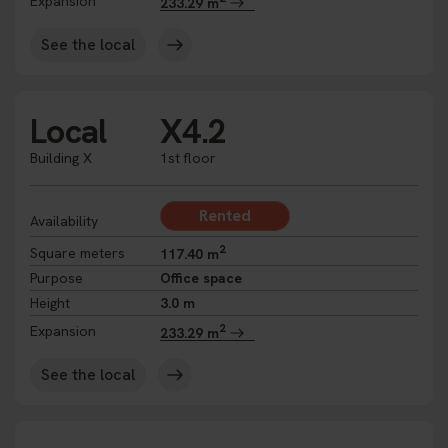
Expansion
233.29 m
See the local
Local
X4.2
Building X
1st floor
Rented
Availability
2
Square meters
117.40 m
Purpose
Office space
Height
3.0 m
2
Expansion
233.29 m
See the local