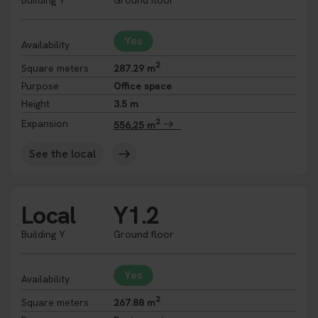
Building Y
Ground floor
Yes
Availability
2
Square meters
287.29 m
Purpose
Office space
Height
3.5 m
2
Expansion
556,25 m
See the local
Local
Y1.2
Building Y
Ground floor
Yes
Availability
2
Square meters
267.88 m