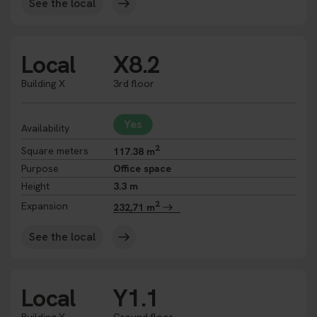
See the local
Local
X8.2
Building X
3rd floor
Yes
Availability
2
Square meters
117.38 m
Purpose
Office space
Height
3.3 m
2
Expansion
232,71 m
See the local
Local
Y1.1