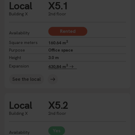
Local
X5.1
Building X
2nd floor
Rented
Availability
2
Square meters
160.64 m
Purpose
Office space
Height
3.0 m
2
Expansion
430,84 m
See the local
Local
X5.2
Building X
2nd floor
Yes
Availability