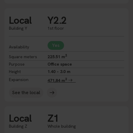
Local
Y2.2
Building Y
1st floor
Yes
Availability
2
Square meters
225.51 m
Purpose
Office space
Height
1.40 – 3.0 m
2
Expansion
471,84 m
See the local
Local
Z1
Building Z
Whole building