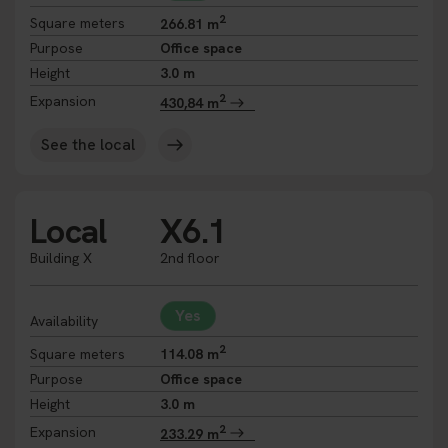
2
Square meters
266.81 m
Purpose
Office space
Height
3.0 m
2
Expansion
430,84 m
See the local
Local
X6.1
Building X
2nd floor
Yes
Availability
2
Square meters
114.08 m
Purpose
Office space
Height
3.0 m
2
Expansion
233.29 m