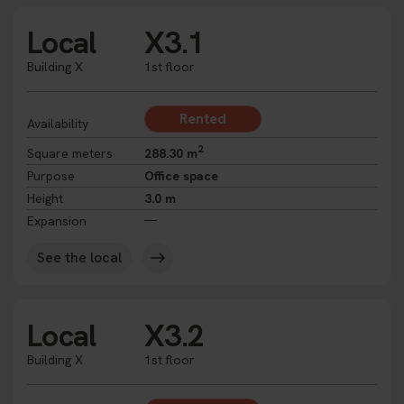
Local
X3.1
Building X
1st floor
Rented
Availability
2
Square meters
288.30 m
Purpose
Office space
Height
3.0 m
Expansion
See the local
Local
X3.2
Building X
1st floor