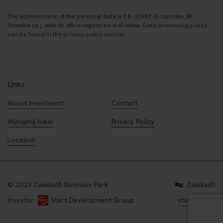
The administrator of the personal data is P.B. START G. Szmolke, M.
Szmolke sp.j. with its office registered in Krakow. Data processing policy
can be found in the privacy policy section.
Links
About Investment
Contact
Wynajmij lokal
Privacy Policy
Location
© 2023 Zawiła65 Business Park
Zawiła65
start.com.pl
Investor:
Start Development Group