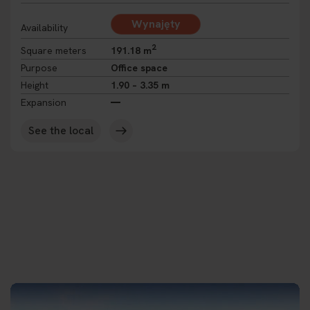
Wynajęty
Availability
2
Square meters
191.18 m
Purpose
Office space
Height
1.90 – 3.35 m
Expansion
See the local