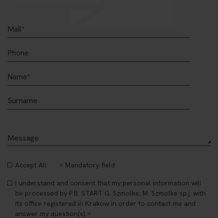
*
Accept All
Mandatory field
I understand and consent that my personal information will
be processed by P.B. START G. Szmolke, M. Szmolke sp.j. with
its office registered in Krakow in order to contact me and
*
answer my question(s).