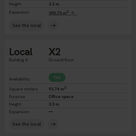
Height
3.3 m
2
Expansion
395,73 m
See the local
Local
X2
Building X
Ground floor
Yes
Availability
2
Square meters
93.74 m
Purpose
Office space
Height
3.3 m
Expansion
See the local