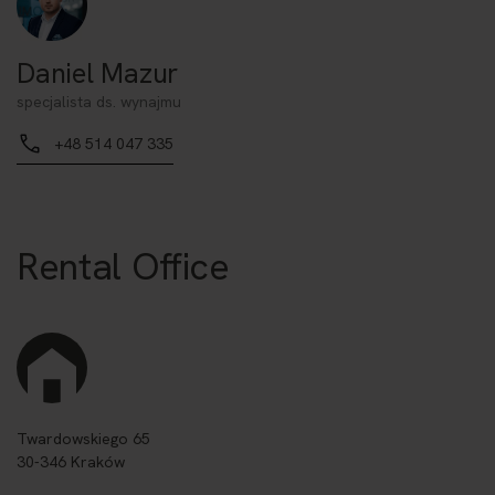
Daniel Mazur
specjalista ds. wynajmu
+48 514 047 335
Rental Office
Twardowskiego 65
30-346 Kraków