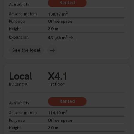
Rented
Availability
2
Square meters
138.17 m
Purpose
Office space
Height
3.0 m
2
Expansion
431,66 m
See the local
Local
X4.1
Building X
1st floor
Rented
Availability
2
Square meters
114.10 m
Purpose
Office space
Height
3.0 m