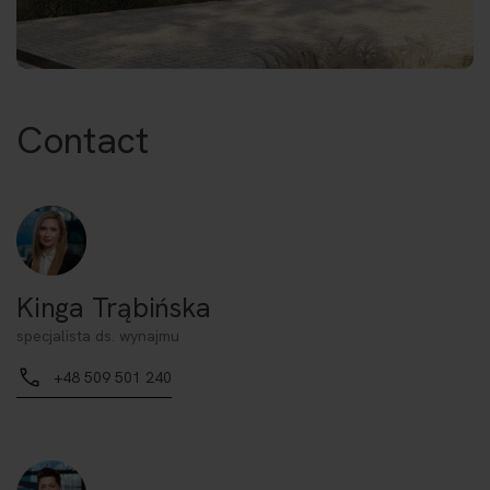
Contact
Kinga Trąbińska
specjalista ds. wynajmu
+48 509 501 240