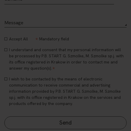
*
Accept All
Mandatory field
I understand and consent that my personal information will
be processed by P.B. START G. Szmolke, M. Szmolke sp.j. with
its office registered in Krakow in order to contact me and
*
answer my question(s).
I wish to be contacted by the means of electronic
communication to receive commercial and advertising
information provided by P.B. START G. Szmolke, M. Szmolke
sp.j. with its office registered in Krakow on the services and
products offered by the company.