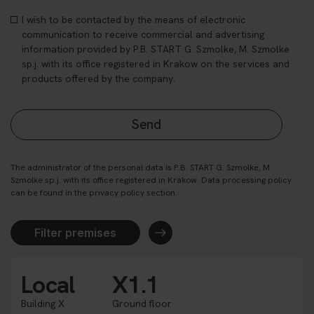
I wish to be contacted by the means of electronic
communication to receive commercial and advertising
information provided by P.B. START G. Szmolke, M. Szmolke
sp.j. with its office registered in Krakow on the services and
products offered by the company.
The administrator of the personal data is P.B. START G. Szmolke, M.
Szmolke sp.j. with its office registered in Krakow. Data processing policy
can be found in the privacy policy section.
Filter premises
Local
X1.1
Building X
Ground floor