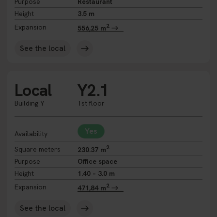
Purpose
Restaurant
Height
3.5 m
2
Expansion
556,25 m
See the local
Local
Y2.1
Building Y
1st floor
Yes
Availability
2
Square meters
230.37 m
Purpose
Office space
Height
1.40 – 3.0 m
2
Expansion
471,84 m
See the local