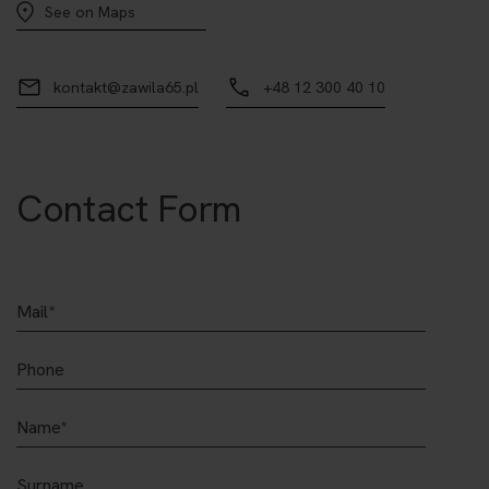
See on Maps
kontakt@zawila65.pl
+48 12 300 40 10
Contact Form