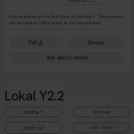
A local placed on the first floor of building Y. The premises
can be used as office space or service activities.
Pdf
Similar
Ask about rental
Lokal Y2.2
Building Y
1st floor
2
1.40 – 3.0 m
225.51 m