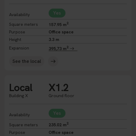
Yes
Availability
2
Square meters
157.95 m
Purpose
Office space
Height
3.3 m
2
Expansion
395,73 m
See the local
Local
X1.2
Building X
Ground floor
Yes
Availability
2
Square meters
235.02 m
Purpose
Office space