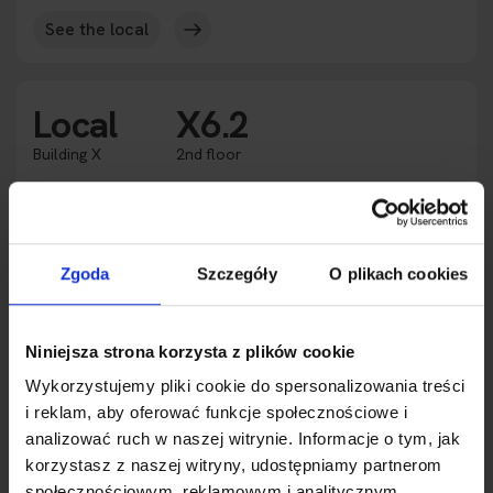
See the local
Local
X6.2
Building X
2nd floor
Rented
Availability
2
Square meters
117.40 m
Zgoda
Szczegóły
O plikach cookies
Purpose
Office space
Height
3.0 m
2
Expansion
233.29 m
Niniejsza strona korzysta z plików cookie
Wykorzystujemy pliki cookie do spersonalizowania treści
See the local
i reklam, aby oferować funkcje społecznościowe i
analizować ruch w naszej witrynie. Informacje o tym, jak
korzystasz z naszej witryny, udostępniamy partnerom
Local
X7.1
społecznościowym, reklamowym i analitycznym.