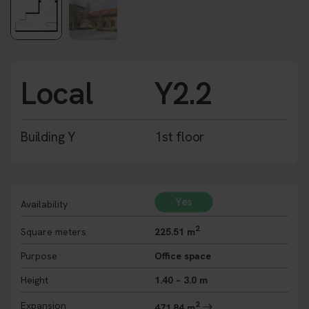
Local
Y2.2
Building Y
1st floor
Yes
Availability
2
Square meters
225.51 m
Purpose
Office space
Height
1.40 – 3.0 m
2
Expansion
471,84 m