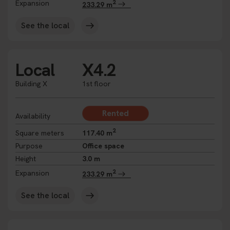
2
Expansion
233.29 m
See the local
Local
X4.2
Building X
1st floor
Rented
Availability
2
Square meters
117.40 m
Purpose
Office space
Height
3.0 m
2
Expansion
233.29 m
See the local